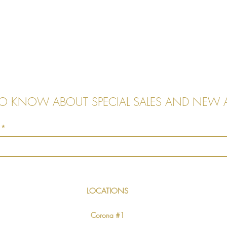
 TO KNOW ABOUT SPECIAL SALES AND NEW A
LOCATIONS
Corona #1