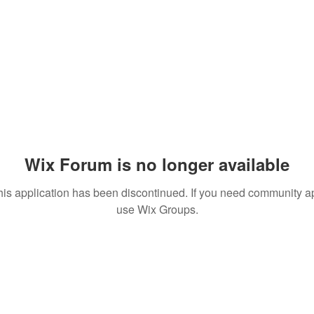
Wix Forum is no longer available
his application has been discontinued. If you need community a
use Wix Groups.