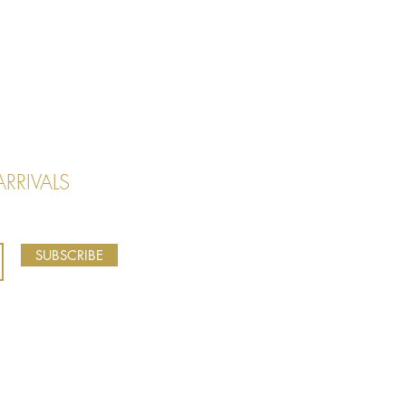
RRIVALS
SUBSCRIBE