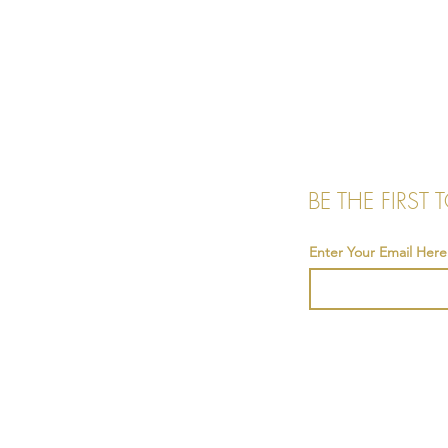
BE THE FIRST
Enter Your Email Here