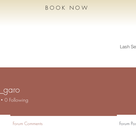
BOOK NOW
Lash Se
n_garo
aro
0
Following
Forum Comments
Forum Pos