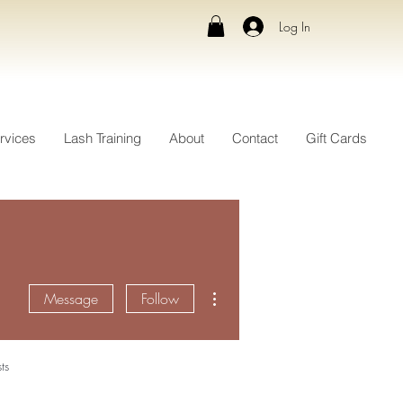
Log In
rvices
Lash Training
About
Contact
Gift Cards
More actions
Message
Follow
ts